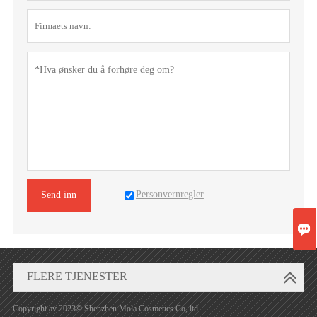
Personvernregler
Send inn

FLERE TJENESTER
Copyright av 2023© Shenzhen Mola Cosmetics Co, ltd.