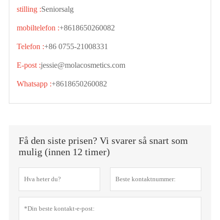
stilling :
Seniorsalg
mobiltelefon :
+8618650260082
Telefon :
+86 0755-21008331
E-post :
jessie@molacosmetics.com
Whatsapp :
+8618650260082
Få den siste prisen? Vi svarer så snart som
mulig (innen 12 timer)