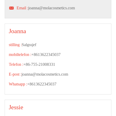

Email :
joanna@molacosmetics.com
Joanna
stilling :
Salgssjef
mobiltelefon :
+8613622345037
Telefon :
+86-755-21008331
E-post :
joanna@molacosmetics.com
Whatsapp :
+8613622345037
Jessie