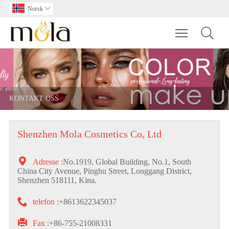
Norsk

Toggle main m
KONTAKT OSS
Shenzhen Mola Cosmetics Co, Ltd

Adresse :
No.1919, Global Building, No.1, South
China City Avenue, Pinghu Street, Longgang District,
Shenzhen 518111, Kina.

telefon :
+8613622345037

Fax :
+86-755-21008331